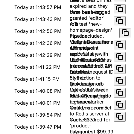
reset
User's session has
expired and they
Today at 1:43:57 PM
have been logged
User has been
out
granted 'editor'
Today at 1:43:43 PM
role
A/B test 'new-
homepage-design'
Today at 1:42:50 PM
has concluded.
Pipeline
Variant B was the
'daily_sales_summary'
Today at 1:42:36 PM
winner
completed
API endpoint
successfully with
/api/v1/users
Today at 1:42:29 PM
12,340 records
returned a 500
User 'testuser' has
processed in 8.2s
Internal Server
exceeded their API
Today at 1:41:22 PM
Error for request ID
rate limit
Database
5ly2xb
connection to
Today at 1:41:15 PM
'production-db-
Disk usage on
replica' has been
'/dev/sda1' is at
Today at 1:40:08 PM
lost. Attempting to
75%. Please free
Memory usage is
reconnect...
up space
high on worker
Today at 1:40:01 PM
'celery-worker-5'
Could not connect
to Redis server at
Today at 1:39:54 PM
'redis:6379'
Cache cleared for
'product-
Today at 1:39:47 PM
categories'
Payment of $99.99