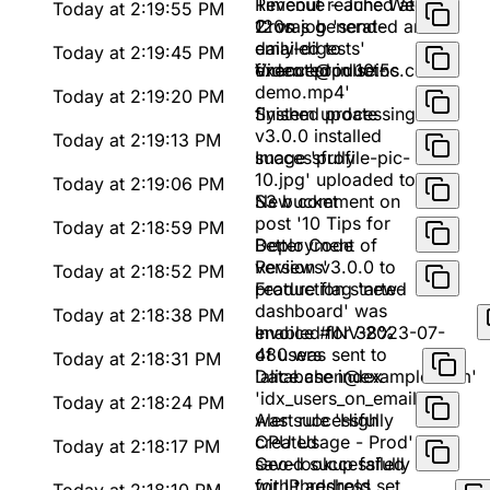
Timeout reached at
Revenue - June Week
Today at 2:19:55 PM
120s
2' was generated and
Cron job 'send-
emailed to
daily-digests'
Today at 2:19:45 PM
finance@pulseinc.com
executed in 10.5s
Video 'product-
demo.mp4'
Today at 2:19:20 PM
finished processing
System update
v3.0.0 installed
Today at 2:19:13 PM
successfully
Image 'profile-pic-
10.jpg' uploaded to
Today at 2:19:06 PM
S3 bucket
New comment on
post '10 Tips for
Today at 2:18:59 PM
Better Code
Deployment of
Reviews'
version v3.0.0 to
Today at 2:18:52 PM
production started
Feature flag 'new-
dashboard' was
Today at 2:18:38 PM
enabled for 38%
Invoice #INV-2023-07-
of users
480 was sent to
Today at 2:18:31 PM
'alice.chen@example.com'
Database index
'idx_users_on_email'
Today at 2:18:24 PM
was successfully
Alert rule 'High
created
CPU Usage - Prod'
Today at 2:18:17 PM
saved successfully
Geo-lookup failed
with threshold set
for IP address