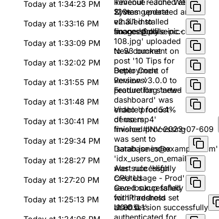
Timeout reached at
Revenue - June Week
Today at 1:34:23 PM
120s
2' was generated and
System update
emailed to
v2.3.1 installed
Today at 1:33:16 PM
finance@pulseinc.com
successfully
Image 'profile-pic-
108.jpg' uploaded
Today at 1:33:09 PM
to S3 bucket
New comment on
post '10 Tips for
Today at 1:32:02 PM
Better Code
Deployment of
Reviews'
version v3.0.0 to
Today at 1:31:55 PM
production started
Feature flag 'new-
dashboard' was
Today at 1:31:48 PM
enabled for 54%
Video 'product-
of users
demo.mp4'
Today at 1:30:41 PM
finished processing
Invoice #INV-2023-07-609
was sent to
Today at 1:29:34 PM
'sarah.jones@example.com'
Database index
'idx_users_on_email'
Today at 1:28:27 PM
was successfully
Alert rule 'High
created
CPU Usage - Prod'
Today at 1:27:20 PM
saved successfully
Geo-lookup failed
with threshold set
for IP address
Today at 1:25:13 PM
at 90%
'10.0.0.1'
User session successfully
authenticated for