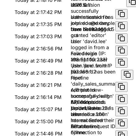
Today at 2:18:10 PM
at 75%
'10.0.0.1'
User session
successfully
Today at 2:17:42 PM
authenticated for
User's session has
john.doe@example.com
expired and they
Today at 2:17:35 PM
from IP 192.168.1.5
have been logged
User has been
out
granted 'editor'
Today at 2:17:03 PM
role
User 'david.lee'
logged in from a
Today at 2:16:56 PM
new device (IP:
Failed login
198.51.100.233)
attempt for user
Today at 2:16:49 PM
'john.doe' from IP
User 'jane.smith'
192.168.1.2
password has been
Today at 2:16:28 PM
reset
Pipeline
'daily_sales_summary'
Today at 2:16:21 PM
completed
A/B test 'new-
successfully with
homepage-design'
Today at 2:16:14 PM
67,890 records
has concluded.
API endpoint
processed in 22.1s
Variant B was the
/api/v1/users
Today at 2:15:07 PM
winner
returned a 500
User 'alice.chen'
Internal Server
has exceeded their
Today at 2:15:00 PM
Error for request ID
API rate limit
Database
6j1hne
connection to
Today at 2:14:46 PM