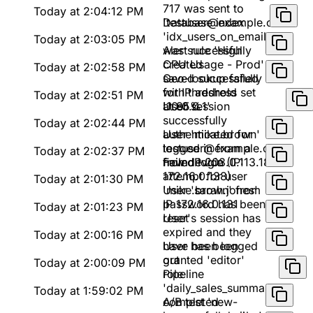
717 was sent to
Today at 2:04:12 PM
'testuser@example.com'
Database index
'idx_users_on_email'
Today at 2:03:05 PM
was successfully
Alert rule 'High
created
CPU Usage - Prod'
Today at 2:02:58 PM
saved successfully
Geo-lookup failed
with threshold set
for IP address
Today at 2:02:51 PM
at 85%
'10.0.0.1'
User session
successfully
Today at 2:02:44 PM
authenticated for
User 'mike.brown'
testuser@example.com
logged in from a
Today at 2:02:37 PM
from IP 203.0.113.188
new device (IP:
Failed login
172.16.0.138)
attempt for user
Today at 2:01:30 PM
'mike.brown' from
User 'sarah.jones'
IP 172.16.0.131
password has been
Today at 2:01:23 PM
reset
User's session has
expired and they
Today at 2:00:16 PM
have been logged
User has been
out
granted 'editor'
Today at 2:00:09 PM
role
Pipeline
'daily_sales_summary'
Today at 1:59:02 PM
completed
A/B test 'new-