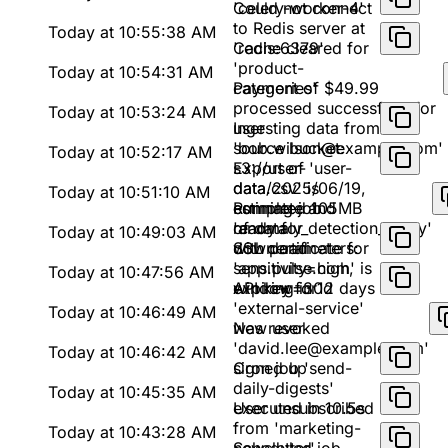
'celery-worker-4'
Could not connect
to Redis server at
Today at 10:55:38 AM
'redis:6379'
Cache cleared for
'product-
Today at 10:54:31 AM
categories'
Payment of $49.99
processed successfully for
Today at 10:53:24 AM
user
Ingesting data from
'bob.wilson@example.com'
source bucket:
Today at 10:52:17 AM
s3://user-
Export of 'user-
data/2025/06/19,
data.csv' is
Today at 10:51:10 AM
estimated 105MB
complete and
Running job
of data
ready for
'anomaly_detection_v2.py'
Today at 10:49:03 AM
download
with parameters:
SSL certificate for
sensitivity=high,
'app.pulse.com' is
Today at 10:47:56 AM
window=30d
expiring in 12 days
API key for
'external-service'
Today at 10:46:49 AM
was revoked
New user
'david.lee@example.com'
Today at 10:46:42 AM
signed up
Cron job 'send-
daily-digests'
Today at 10:45:35 AM
executed in 10.5s
User unsubscribed
from 'marketing-
Today at 10:43:28 AM