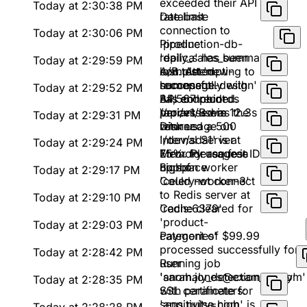
exceeded their API
Today at 2:30:38 PM
rate limit
Database
connection to
Today at 2:30:06 PM
'production-db-
Pipeline
replica' has been
'daily_sales_summary'
Today at 2:29:59 PM
lost. Attempting to
completed
A/B test 'new-
reconnect...
successfully with
homepage-design'
Today at 2:29:52 PM
34,567 records
has concluded.
API endpoint
processed in 12.3s
Variant B was the
/api/v1/users
Today at 2:29:31 PM
winner
returned a 500
Disk usage on
Internal Server
'/dev/sda1' is at
Today at 2:29:24 PM
Error for request ID
75%. Please free
Memory usage is
8upbf
up space
high on worker
Today at 2:29:17 PM
'celery-worker-3'
Could not connect
to Redis server at
Today at 2:29:10 PM
'redis:6379'
Cache cleared for
'product-
Today at 2:29:03 PM
categories'
Payment of $99.99
processed successfully for
Today at 2:28:42 PM
user
Running job
'sarah.jones@example.com'
'anomaly_detection_v2.py'
Today at 2:28:35 PM
with parameters:
SSL certificate for
sensitivity=high,
'app.pulse.com' is