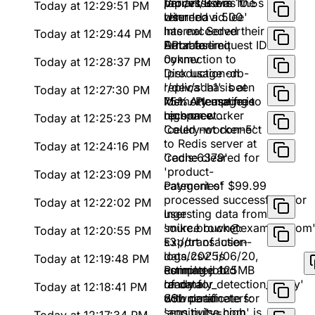
processed in 10.5s
Variant B was the
/api/v1/users
Today at 12:29:51 PM
winner
returned a 500
User 'david.lee'
Internal Server
has exceeded their
Today at 12:29:44 PM
Error for request ID
API rate limit
Database
0ykmv
connection to
Today at 12:28:37 PM
'production-db-
Disk usage on
replica' has been
'/dev/sda1' is at
Today at 12:27:30 PM
lost. Attempting to
75%. Please free
Memory usage is
reconnect...
up space
high on worker
Today at 12:25:23 PM
'celery-worker-5'
Could not connect
to Redis server at
Today at 12:24:16 PM
'redis:6379'
Cache cleared for
'product-
Today at 12:23:09 PM
categories'
Payment of $99.99
processed successfully for
Today at 12:22:02 PM
user
Ingesting data from
'mike.brown@example.com
source bucket:
Today at 12:20:55 PM
s3://transaction-
Export of 'user-
logs/2025/06/20,
data.csv' is
Today at 12:19:48 PM
estimated 125MB
complete and
Running job
of data
ready for
'anomaly_detection_v2.py'
Today at 12:18:41 PM
download
with parameters:
SSL certificate for
sensitivity=high,
'app.pulse.com' is