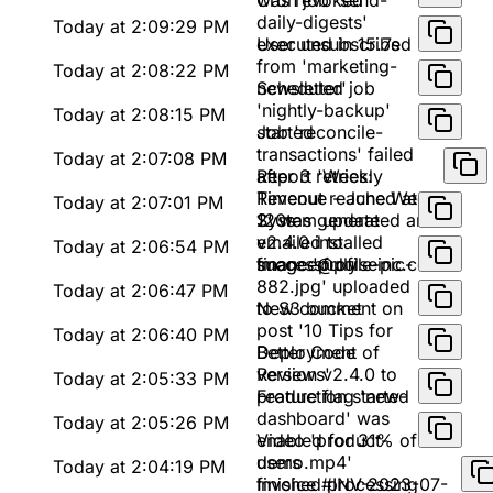
was revoked
Cron job 'send-
daily-digests'
Today at 2:09:29 PM
executed in 15.7s
User unsubscribed
from 'marketing-
Today at 2:08:22 PM
newsletter'
Scheduled job
'nightly-backup'
Today at 2:08:15 PM
started
Job 'reconcile-
transactions' failed
Today at 2:07:08 PM
after 3 retries:
Report 'Weekly
Timeout reached at
Revenue - June Week
Today at 2:07:01 PM
120s
2' was generated and
System update
emailed to
v2.4.0 installed
Today at 2:06:54 PM
finance@pulseinc.com
successfully
Image 'profile-pic-
882.jpg' uploaded
Today at 2:06:47 PM
to S3 bucket
New comment on
post '10 Tips for
Today at 2:06:40 PM
Better Code
Deployment of
Reviews'
version v2.4.0 to
Today at 2:05:33 PM
production started
Feature flag 'new-
dashboard' was
Today at 2:05:26 PM
enabled for 31% of
Video 'product-
users
demo.mp4'
Today at 2:04:19 PM
finished processing
Invoice #INV-2023-07-