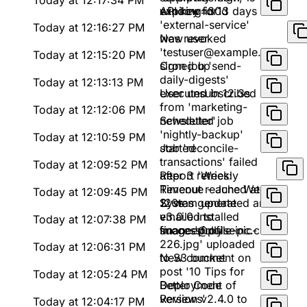
Today at 12:17:34 PM
window=30d
expiring in 13 days
API key for
'external-service'
Today at 12:16:27 PM
was revoked
New user
'testuser@example.com'
Today at 12:15:20 PM
signed up
Cron job 'send-
daily-digests'
Today at 12:13:13 PM
executed in 12.3s
User unsubscribed
from 'marketing-
Today at 12:12:06 PM
newsletter'
Scheduled job
'nightly-backup'
Today at 12:10:59 PM
started
Job 'reconcile-
transactions' failed
Today at 12:09:52 PM
after 3 retries:
Report 'Weekly
Timeout reached at
Revenue - June Week
Today at 12:09:45 PM
120s
2' was generated and
System update
emailed to
v3.0.0 installed
Today at 12:07:38 PM
finance@pulseinc.com
successfully
Image 'profile-pic-
226.jpg' uploaded
Today at 12:06:31 PM
to S3 bucket
New comment on
post '10 Tips for
Today at 12:05:24 PM
Better Code
Deployment of
Reviews'
version v2.4.0 to
Today at 12:04:17 PM