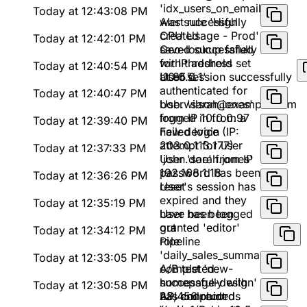
'idx_users_on_email'
Today at 12:43:08 PM
was successfully
Alert rule 'High
created
CPU Usage - Prod'
Today at 12:42:01 PM
saved successfully
Geo-lookup failed
with threshold set
for IP address
Today at 12:40:54 PM
at 85%
'10.0.0.1'
User session successfully
authenticated for
Today at 12:40:47 PM
bob.wilson@example.com
User 'sarah.jones'
from IP 10.0.0.97
logged in from a
Today at 12:39:40 PM
new device (IP:
Failed login
203.0.113.177)
attempt for user
Today at 12:37:33 PM
'john.doe' from IP
User 'sarah.jones'
192.168.1.18
password has been
Today at 12:36:26 PM
reset
User's session has
expired and they
Today at 12:35:19 PM
have been logged
User has been
out
granted 'editor'
Today at 12:34:12 PM
role
Pipeline
'daily_sales_summary'
Today at 12:33:05 PM
completed
A/B test 'new-
successfully with
homepage-design'
Today at 12:30:58 PM
23,456 records
has concluded.
API endpoint