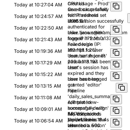
created
CPU Usage - Prod'
Today at 10:27:04 AM
saved successfully
Geo-lookup failed
with threshold set
for IP address
Today at 10:24:57 AM
at 85%
'10.0.0.1'
User session successfully
authenticated for
Today at 10:22:50 AM
mike.brown@example.com
User 'jane.smith'
from IP 172.16.0.137
logged in from a
Today at 10:21:43 AM
new device (IP:
Failed login
192.168.1.26)
attempt for user
Today at 10:19:36 AM
'testuser' from IP
User 'sarah.jones'
203.0.113.197
password has been
Today at 10:17:29 AM
reset
User's session has
expired and they
Today at 10:15:22 AM
have been logged
User has been
out
granted 'editor'
Today at 10:13:15 AM
role
Pipeline
'daily_sales_summary'
Today at 10:11:08 AM
completed
A/B test 'new-
successfully with
homepage-design'
Today at 10:09:01 AM
56,789 records
has concluded.
API endpoint
processed in 18.4s
Variant B was the
/api/v1/users
Today at 10:06:54 AM
winner
returned a 500
User 'bob.wilson'