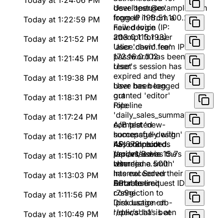
Today at 1:24:06 PM
developer@example.com
User 'testuser'
from IP 198.51.100.224
logged in from a
Today at 1:22:59 PM
new device (IP:
Failed login
203.0.113.193)
attempt for user
Today at 1:21:52 PM
'alice.chen' from IP
User 'david.lee'
172.16.0.102
password has been
Today at 1:21:45 PM
reset
User's session has
expired and they
Today at 1:19:38 PM
have been logged
User has been
out
granted 'editor'
Today at 1:18:31 PM
role
Pipeline
'daily_sales_summary'
Today at 1:17:24 PM
completed
A/B test 'new-
successfully with
homepage-design'
Today at 1:16:17 PM
45,678 records
has concluded.
API endpoint
processed in 15.7s
Variant B was the
/api/v1/users
Today at 1:15:10 PM
winner
returned a 500
User 'jane.smith'
Internal Server
has exceeded their
Today at 1:13:03 PM
Error for request ID
API rate limit
Database
r7s9gi
connection to
Today at 1:11:56 PM
'production-db-
Disk usage on
replica' has been
'/dev/sda1' is at
Today at 1:10:49 PM