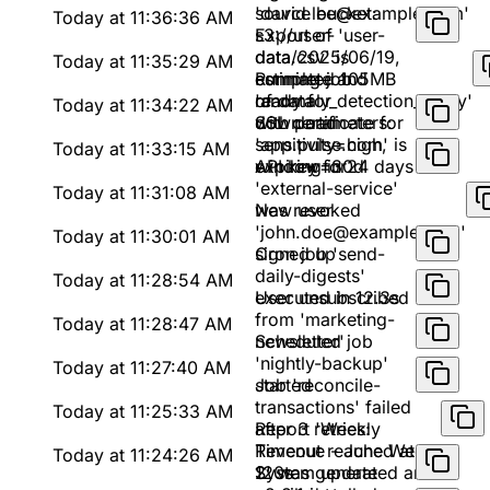
'david.lee@example.com'
source bucket:
Today at 11:36:36 AM
s3://user-
Export of 'user-
data/2025/06/19,
data.csv' is
Today at 11:35:29 AM
estimated 105MB
complete and
Running job
of data
ready for
'anomaly_detection_v2.py'
Today at 11:34:22 AM
download
with parameters:
SSL certificate for
sensitivity=high,
'app.pulse.com' is
Today at 11:33:15 AM
window=30d
expiring in 24 days
API key for
'external-service'
Today at 11:31:08 AM
was revoked
New user
'john.doe@example.com'
Today at 11:30:01 AM
signed up
Cron job 'send-
daily-digests'
Today at 11:28:54 AM
executed in 12.3s
User unsubscribed
from 'marketing-
Today at 11:28:47 AM
newsletter'
Scheduled job
'nightly-backup'
Today at 11:27:40 AM
started
Job 'reconcile-
transactions' failed
Today at 11:25:33 AM
after 3 retries:
Report 'Weekly
Timeout reached at
Revenue - June Week
Today at 11:24:26 AM
120s
2' was generated and
System update