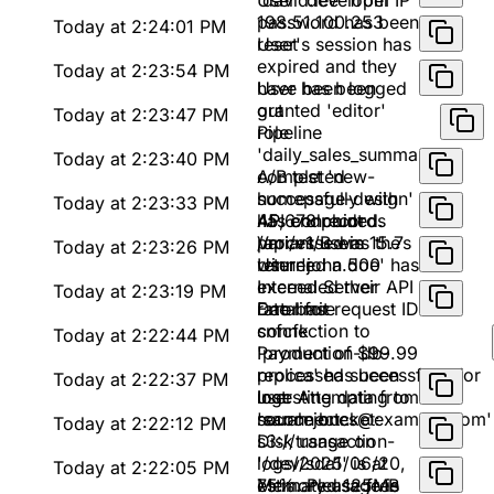
'david.lee' from IP
User 'developer'
198.51.100.253
password has been
Today at 2:24:01 PM
reset
User's session has
expired and they
Today at 2:23:54 PM
have been logged
User has been
out
granted 'editor'
Today at 2:23:47 PM
role
Pipeline
'daily_sales_summary'
Today at 2:23:40 PM
completed
A/B test 'new-
successfully with
homepage-design'
Today at 2:23:33 PM
45,678 records
has concluded.
API endpoint
processed in 15.7s
Variant B was the
/api/v1/users
Today at 2:23:26 PM
winner
returned a 500
User 'john.doe' has
Internal Server
exceeded their API
Today at 2:23:19 PM
Error for request ID
rate limit
Database
snfcfk
connection to
Today at 2:22:44 PM
'production-db-
Payment of $99.99
replica' has been
processed successfully for
Today at 2:22:37 PM
lost. Attempting to
user
Ingesting data from
reconnect...
'sarah.jones@example.com'
source bucket:
Today at 2:22:12 PM
s3://transaction-
Disk usage on
logs/2025/06/20,
'/dev/sda1' is at
Today at 2:22:05 PM
estimated 125MB
75%. Please free
Memory usage is