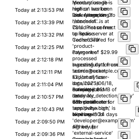
'production-db-
Memory usage is
replica' has been
high on worker
Today at 2:13:53 PM
lost. Attempting to
'celery-worker-3'
Disk usage on
reconnect...
'/dev/sda1' is at
Today at 2:13:39 PM
75%. Please free
Could not connect
up space
to Redis server at
Today at 2:13:32 PM
'redis:6379'
Cache cleared for
'product-
Today at 2:12:25 PM
categories'
Payment of $29.99
processed
Today at 2:12:18 PM
successfully for user
Ingesting data from
'admin@example.com'
source bucket:
Today at 2:12:11 PM
s3://analytics-
Export of 'user-
logs/2025/06/18,
data.csv' is
Today at 2:11:04 PM
estimated 85MB of
complete and
Running job
data
ready for
'anomaly_detection_v2.py'
Today at 2:10:57 PM
download
with parameters:
SSL certificate for
sensitivity=high,
'app.pulse.com' is
Today at 2:10:43 PM
window=30d
expiring in 24 days
New user
'developer@example.com'
Today at 2:09:50 PM
signed up
API key for
'external-service'
Today at 2:09:36 PM