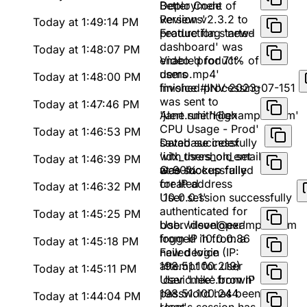
Better Code
Deployment of
Reviews'
version v2.3.2 to
Today at 1:49:14 PM
production started
Feature flag 'new-
dashboard' was
Today at 1:48:07 PM
enabled for 71% of
Video 'product-
users
demo.mp4'
Today at 1:48:00 PM
finished processing
Invoice #INV-2023-07-151
was sent to
Today at 1:47:46 PM
'jane.smith@example.com'
Alert rule 'High
CPU Usage - Prod'
Today at 1:46:53 PM
saved successfully
Database index
with threshold set
'idx_users_on_email'
Today at 1:46:39 PM
at 90%
was successfully
Geo-lookup failed
created
for IP address
Today at 1:46:32 PM
'10.0.0.1'
User session successfully
authenticated for
Today at 1:45:25 PM
bob.wilson@example.com
User 'developer'
from IP 10.0.0.86
logged in from a
Today at 1:45:18 PM
new device (IP:
Failed login
198.51.100.219)
attempt for user
Today at 1:45:11 PM
'david.lee' from IP
User 'mike.brown'
198.51.100.244
password has been
Today at 1:44:04 PM