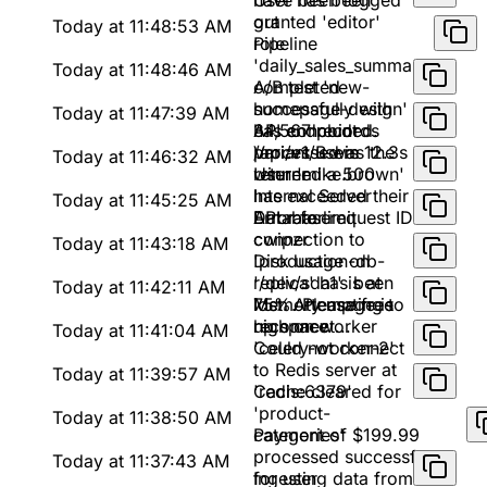
have been logged
User has been
out
granted 'editor'
Today at 11:48:53 AM
role
Pipeline
'daily_sales_summary'
Today at 11:48:46 AM
completed
A/B test 'new-
successfully with
homepage-design'
Today at 11:47:39 AM
34,567 records
has concluded.
API endpoint
processed in 12.3s
Variant B was the
/api/v1/users
Today at 11:46:32 AM
winner
returned a 500
User 'mike.brown'
Internal Server
has exceeded their
Today at 11:45:25 AM
Error for request ID
API rate limit
Database
cwipzr
connection to
Today at 11:43:18 AM
'production-db-
Disk usage on
replica' has been
'/dev/sda1' is at
Today at 11:42:11 AM
lost. Attempting to
75%. Please free
Memory usage is
reconnect...
up space
high on worker
Today at 11:41:04 AM
'celery-worker-2'
Could not connect
to Redis server at
Today at 11:39:57 AM
'redis:6379'
Cache cleared for
'product-
Today at 11:38:50 AM
categories'
Payment of $199.99
processed successfully
Today at 11:37:43 AM
for user
Ingesting data from