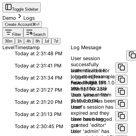
Toggle Sidebar
Demo
Logs
Create Account
⌘⏎
Filter
Search
30m
1h
4h
8h
1d
7d
Level
Timestamp
Log Message
Today at 2:31:48 PM
User session
successfully
Today at 2:31:41 PM
authenticated for
User 'david.lee'
john.doe@example.com
logged in from a
Today at 2:31:34 PM
from IP 192.168.1.0
new device (IP:
Failed login
198.51.100.231)
attempt for user
Today at 2:31:27 PM
'bob.wilson' from
User 'jane.smith'
IP 10.0.0.94
password has been
Today at 2:31:20 PM
reset
User's session has
expired and they
Today at 2:31:13 PM
have been logged
User has been
out
granted 'editor'
Today at 2:30:45 PM
role
User 'admin' has