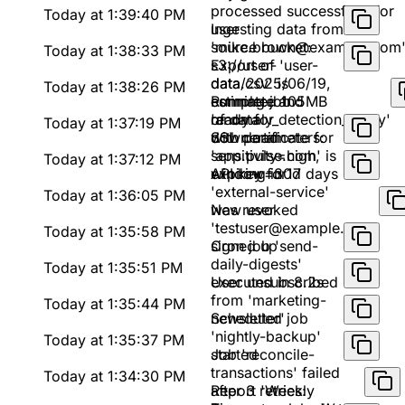
processed successfully for
Today at 1:39:40 PM
user
Ingesting data from
'mike.brown@example.com
source bucket:
Today at 1:38:33 PM
s3://user-
Export of 'user-
data/2025/06/19,
data.csv' is
Today at 1:38:26 PM
estimated 105MB
complete and
Running job
of data
ready for
'anomaly_detection_v2.py'
Today at 1:37:19 PM
download
with parameters:
SSL certificate for
sensitivity=high,
'app.pulse.com' is
Today at 1:37:12 PM
window=30d
expiring in 17 days
API key for
'external-service'
Today at 1:36:05 PM
was revoked
New user
'testuser@example.com'
Today at 1:35:58 PM
signed up
Cron job 'send-
daily-digests'
Today at 1:35:51 PM
executed in 8.2s
User unsubscribed
from 'marketing-
Today at 1:35:44 PM
newsletter'
Scheduled job
'nightly-backup'
Today at 1:35:37 PM
started
Job 'reconcile-
transactions' failed
Today at 1:34:30 PM
after 3 retries:
Report 'Weekly