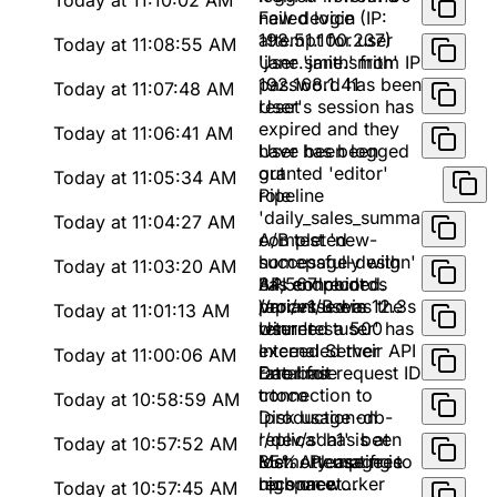
Today at 11:10:02 AM
new device (IP:
Failed login
198.51.100.237)
attempt for user
Today at 11:08:55 AM
'jane.smith' from IP
User 'jane.smith'
192.168.1.41
password has been
Today at 11:07:48 AM
reset
User's session has
expired and they
Today at 11:06:41 AM
have been logged
User has been
out
granted 'editor'
Today at 11:05:34 AM
role
Pipeline
'daily_sales_summary'
Today at 11:04:27 AM
completed
A/B test 'new-
successfully with
homepage-design'
Today at 11:03:20 AM
34,567 records
has concluded.
API endpoint
processed in 12.3s
Variant B was the
/api/v1/users
Today at 11:01:13 AM
winner
returned a 500
User 'testuser' has
Internal Server
exceeded their API
Today at 11:00:06 AM
Error for request ID
rate limit
Database
trtoco
connection to
Today at 10:58:59 AM
'production-db-
Disk usage on
replica' has been
'/dev/sda1' is at
Today at 10:57:52 AM
lost. Attempting to
85%. Please free
Memory usage is
reconnect...
up space
high on worker
Today at 10:57:45 AM