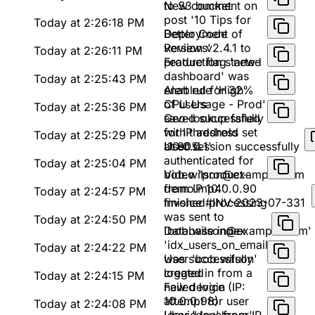
to S3 bucket
New comment on
post '10 Tips for
Today at 2:26:18 PM
Better Code
Deployment of
Reviews'
version v2.4.1 to
Today at 2:26:11 PM
production started
Feature flag 'new-
dashboard' was
Today at 2:25:43 PM
enabled for 32%
Alert rule 'High
of users
CPU Usage - Prod'
Today at 2:25:36 PM
saved successfully
Geo-lookup failed
with threshold set
for IP address
Today at 2:25:29 PM
at 80%
'10.0.0.1'
User session successfully
authenticated for
Today at 2:25:04 PM
bob.wilson@example.com
Video 'product-
from IP 10.0.0.90
demo.mp4'
Today at 2:24:57 PM
finished processing
Invoice #INV-2023-07-331
was sent to
Today at 2:24:50 PM
'bob.wilson@example.com'
Database index
'idx_users_on_email'
Today at 2:24:22 PM
was successfully
User 'bob.wilson'
created
logged in from a
Today at 2:24:15 PM
new device (IP:
Failed login
10.0.0.98)
attempt for user
Today at 2:24:08 PM