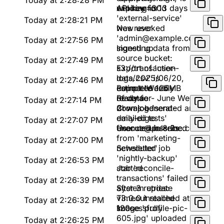
Today at 2:28:28 PM
window=30d
expiring in 13 days
API key for
'external-service'
Today at 2:28:21 PM
was revoked
New user
'admin@example.com'
Today at 2:27:56 PM
signed up
Ingesting data from
source bucket:
Today at 2:27:49 PM
s3://transaction-
Export of 'user-
logs/2025/06/20,
data.csv' is
Today at 2:27:46 PM
estimated 125MB
complete and
Report 'Weekly
of data
ready for
Revenue - June Week
Today at 2:27:14 PM
download
2' was generated and
Cron job 'send-
emailed to
daily-digests'
Today at 2:27:07 PM
finance@pulseinc.com
executed in 8.2s
User unsubscribed
from 'marketing-
Today at 2:27:00 PM
newsletter'
Scheduled job
'nightly-backup'
Today at 2:26:53 PM
started
Job 'reconcile-
transactions' failed
Today at 2:26:39 PM
after 3 retries:
System update
Timeout reached at
v3.0.0 installed
Today at 2:26:32 PM
120s
successfully
Image 'profile-pic-
605.jpg' uploaded
Today at 2:26:25 PM