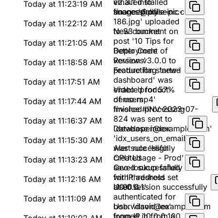
emailed to
v2.3.1 installed
Today at 11:23:19 AM
finance@pulseinc.com
successfully
Image 'profile-pic-
186.jpg' uploaded
Today at 11:22:12 AM
to S3 bucket
New comment on
post '10 Tips for
Today at 11:21:05 AM
Better Code
Deployment of
Reviews'
version v3.0.0 to
Today at 11:18:58 AM
production started
Feature flag 'new-
dashboard' was
Today at 11:17:51 AM
enabled for 57%
Video 'product-
of users
demo.mp4'
Today at 11:17:44 AM
finished processing
Invoice #INV-2023-07-
824 was sent to
Today at 11:16:37 AM
'developer@example.com'
Database index
'idx_users_on_email'
Today at 11:15:30 AM
was successfully
Alert rule 'High
created
CPU Usage - Prod'
Today at 11:13:23 AM
saved successfully
Geo-lookup failed
with threshold set
for IP address
Today at 11:12:16 AM
at 90%
'10.0.0.1'
User session successfully
authenticated for
Today at 11:11:09 AM
bob.wilson@example.com
User 'david.lee'
from IP 10.0.0.100
logged in from a