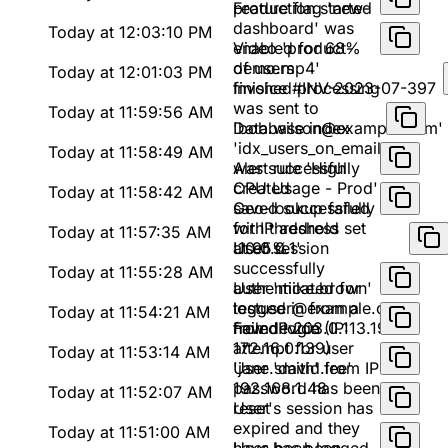
production started
Feature flag 'new-
dashboard' was
Today at 12:03:10 PM
enabled for 68%
Video 'product-
of users
demo.mp4'
Today at 12:01:03 PM
finished processing
Invoice #INV-2023-07-397
was sent to
Today at 11:59:56 AM
'bob.wilson@example.com'
Database index
'idx_users_on_email'
Today at 11:58:49 AM
was successfully
Alert rule 'High
created
CPU Usage - Prod'
Today at 11:58:42 AM
saved successfully
Geo-lookup failed
with threshold set
for IP address
Today at 11:57:35 AM
at 95%
'10.0.0.1'
User session
successfully
Today at 11:55:28 AM
authenticated for
User 'mike.brown'
testuser@example.com
logged in from a
Today at 11:54:21 AM
from IP 203.0.113.193
new device (IP:
Failed login
172.16.0.139)
attempt for user
Today at 11:53:14 AM
'jane.smith' from IP
User 'david.lee'
192.168.1.48
password has been
Today at 11:52:07 AM
reset
User's session has
expired and they
Today at 11:51:00 AM