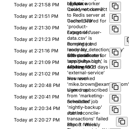
of data
up space
high on worker
Today at 2:21:58 PM
'celery-worker-2'
Could not connect
to Redis server at
Today at 2:21:51 PM
'redis:6379'
Cache cleared for
'product-
Today at 2:21:30 PM
categories'
Export of 'user-
data.csv' is
Today at 2:21:23 PM
complete and
Running job
ready for
'anomaly_detection_v2.py'
Today at 2:21:16 PM
download
with parameters:
SSL certificate for
sensitivity=high,
'app.pulse.com' is
Today at 2:21:09 PM
window=30d
expiring in 21 days
API key for
'external-service'
Today at 2:21:02 PM
was revoked
New user
'mike.brown@example.com
Today at 2:20:48 PM
signed up
User unsubscribed
from 'marketing-
Today at 2:20:41 PM
newsletter'
Scheduled job
'nightly-backup'
Today at 2:20:34 PM
started
Job 'reconcile-
transactions' failed
Today at 2:20:27 PM
after 3 retries:
Report 'Weekly