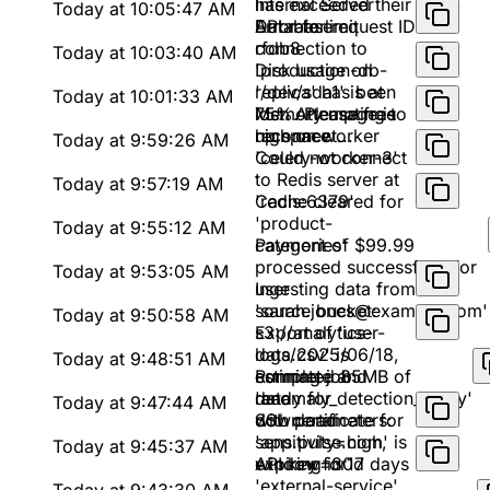
Internal Server
has exceeded their
Today at 10:05:47 AM
Error for request ID
API rate limit
Database
rfdb8
connection to
Today at 10:03:40 AM
'production-db-
Disk usage on
replica' has been
'/dev/sda1' is at
Today at 10:01:33 AM
lost. Attempting to
75%. Please free
Memory usage is
reconnect...
up space
high on worker
Today at 9:59:26 AM
'celery-worker-3'
Could not connect
to Redis server at
Today at 9:57:19 AM
'redis:6379'
Cache cleared for
'product-
Today at 9:55:12 AM
categories'
Payment of $99.99
processed successfully for
Today at 9:53:05 AM
user
Ingesting data from
'sarah.jones@example.com'
source bucket:
Today at 9:50:58 AM
s3://analytics-
Export of 'user-
logs/2025/06/18,
data.csv' is
Today at 9:48:51 AM
estimated 85MB of
complete and
Running job
data
ready for
'anomaly_detection_v2.py'
Today at 9:47:44 AM
download
with parameters:
SSL certificate for
sensitivity=high,
'app.pulse.com' is
Today at 9:45:37 AM
window=30d
expiring in 17 days
API key for
'external-service'