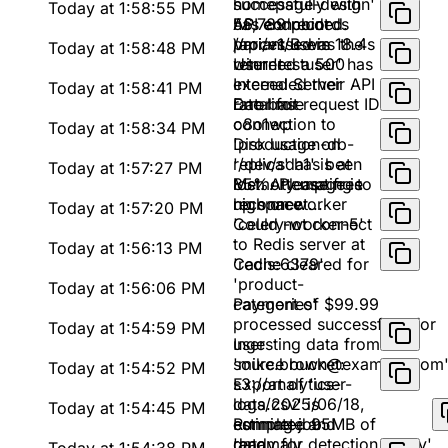
successfully with
homepage-design'
Today at 1:58:55 PM
56,789 records
has concluded.
API endpoint
processed in 18.4s
Variant B was the
/api/v1/users
Today at 1:58:48 PM
winner
returned a 500
User 'testuser' has
Internal Server
exceeded their API
Today at 1:58:41 PM
Error for request ID
rate limit
Database
o8o1wp
connection to
Today at 1:58:34 PM
'production-db-
Disk usage on
replica' has been
'/dev/sda1' is at
Today at 1:57:27 PM
lost. Attempting to
85%. Please free
Memory usage is
reconnect...
up space
high on worker
Today at 1:57:20 PM
'celery-worker-5'
Could not connect
to Redis server at
Today at 1:56:13 PM
'redis:6379'
Cache cleared for
'product-
Today at 1:56:06 PM
categories'
Payment of $99.99
processed successfully for
Today at 1:54:59 PM
user
Ingesting data from
'mike.brown@example.com
source bucket:
Today at 1:54:52 PM
s3://analytics-
Export of 'user-
logs/2025/06/18,
data.csv' is
Today at 1:54:45 PM
estimated 95MB of
complete and
Running job
data
ready for
'anomaly_detection_v2.py'