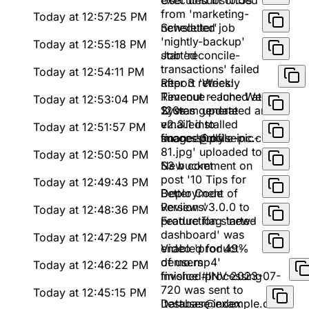
executed in 10.5s
User unsubscribed
from 'marketing-
Today at 12:57:25 PM
newsletter'
Scheduled job
'nightly-backup'
Today at 12:55:18 PM
started
Job 'reconcile-
transactions' failed
Today at 12:54:11 PM
after 3 retries:
Report 'Weekly
Timeout reached at
Revenue - June Week
Today at 12:53:04 PM
120s
2' was generated and
System update
emailed to
v2.3.1 installed
Today at 12:51:57 PM
finance@pulseinc.com
successfully
Image 'profile-pic-
81.jpg' uploaded to
Today at 12:50:50 PM
S3 bucket
New comment on
post '10 Tips for
Today at 12:49:43 PM
Better Code
Deployment of
Reviews'
version v3.0.0 to
Today at 12:48:36 PM
production started
Feature flag 'new-
dashboard' was
Today at 12:47:29 PM
enabled for 49%
Video 'product-
of users
demo.mp4'
Today at 12:46:22 PM
finished processing
Invoice #INV-2023-07-
720 was sent to
Today at 12:45:15 PM
'testuser@example.com'
Database index