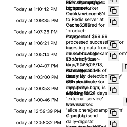
lost. Attempting to
75%. Please free
Memory usage is
reconnect...
up space
high on worker
Today at 1:10:42 PM
'celery-worker-3'
Could not connect
to Redis server at
Today at 1:09:35 PM
'redis:6379'
Cache cleared for
'product-
Today at 1:07:28 PM
categories'
Payment of $99.99
processed successfully for
Today at 1:06:21 PM
user
Ingesting data from
'mike.brown@example.com
source bucket:
Today at 1:05:14 PM
s3://analytics-
Export of 'user-
logs/2025/06/18,
data.csv' is
Today at 1:04:07 PM
estimated 85MB of
complete and
Running job
data
ready for
'anomaly_detection_v2.py'
Today at 1:03:00 PM
download
with parameters:
SSL certificate for
sensitivity=high,
'app.pulse.com' is
Today at 1:00:53 PM
window=30d
expiring in 24 days
API key for
'external-service'
Today at 1:00:46 PM
was revoked
New user
'alice.chen@example.com'
Today at 12:59:39 PM
signed up
Cron job 'send-
daily-digests'
Today at 12:58:32 PM