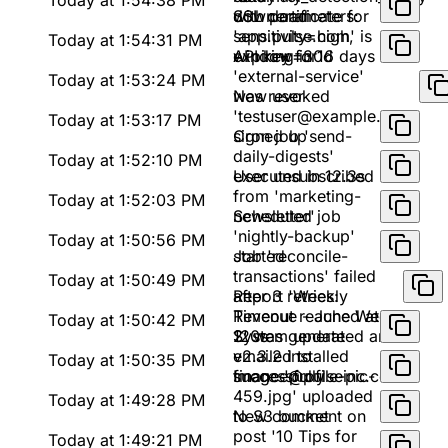
Today at 1:54:38 PM
download
with parameters:
SSL certificate for
sensitivity=high,
'app.pulse.com' is
Today at 1:54:31 PM
window=30d
expiring in 16 days
API key for
'external-service'
Today at 1:53:24 PM
was revoked
New user
'testuser@example.com'
Today at 1:53:17 PM
signed up
Cron job 'send-
daily-digests'
Today at 1:52:10 PM
executed in 12.3s
User unsubscribed
from 'marketing-
Today at 1:52:03 PM
newsletter'
Scheduled job
'nightly-backup'
Today at 1:50:56 PM
started
Job 'reconcile-
transactions' failed
Today at 1:50:49 PM
after 3 retries:
Report 'Weekly
Timeout reached at
Revenue - June Week
Today at 1:50:42 PM
120s
2' was generated and
System update
emailed to
v2.3.2 installed
Today at 1:50:35 PM
finance@pulseinc.com
successfully
Image 'profile-pic-
459.jpg' uploaded
Today at 1:49:28 PM
to S3 bucket
New comment on
post '10 Tips for
Today at 1:49:21 PM