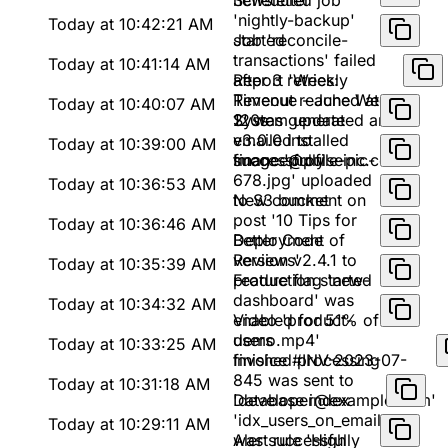
newsletter'
Scheduled job
'nightly-backup'
Today at 10:42:21 AM
started
Job 'reconcile-
transactions' failed
Today at 10:41:14 AM
after 3 retries:
Report 'Weekly
Timeout reached at
Revenue - June Week
Today at 10:40:07 AM
120s
2' was generated and
System update
emailed to
v3.0.0 installed
Today at 10:39:00 AM
finance@pulseinc.com
successfully
Image 'profile-pic-
678.jpg' uploaded
Today at 10:36:53 AM
to S3 bucket
New comment on
post '10 Tips for
Today at 10:36:46 AM
Better Code
Deployment of
Reviews'
version v2.4.1 to
Today at 10:35:39 AM
production started
Feature flag 'new-
dashboard' was
Today at 10:34:32 AM
enabled for 51% of
Video 'product-
users
demo.mp4'
Today at 10:33:25 AM
finished processing
Invoice #INV-2023-07-
845 was sent to
Today at 10:31:18 AM
'developer@example.com'
Database index
'idx_users_on_email'
Today at 10:29:11 AM
was successfully
Alert rule 'High